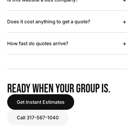
+
Does it cost anything to get a quote?
+
How fast do quotes arrive?
READY WHEN YOUR GROUP IS.
Get Instant Estimates
Call 317-567-1040