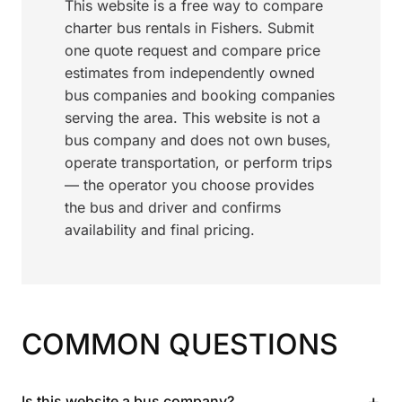
This website is a free way to compare
charter bus rentals in Fishers. Submit
one quote request and compare price
estimates from independently owned
bus companies and booking companies
serving the area. This website is not a
bus company and does not own buses,
operate transportation, or perform trips
— the operator you choose provides
the bus and driver and confirms
availability and final pricing.
COMMON QUESTIONS
+
Is this website a bus company?