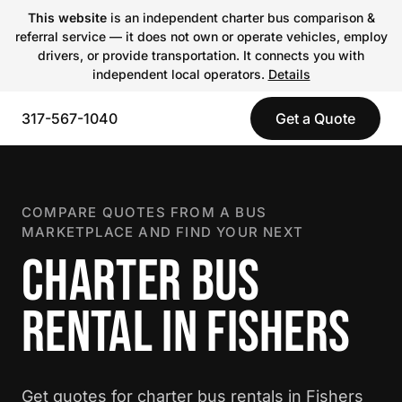
This website
is an independent charter bus comparison &
referral service — it does not own or operate vehicles, employ
drivers, or provide transportation. It connects you with
independent local operators.
Details
317-567-1040
Get a Quote
COMPARE QUOTES FROM A BUS
MARKETPLACE AND FIND YOUR NEXT
CHARTER BUS
RENTAL IN FISHERS
Get quotes for charter bus rentals in Fishers