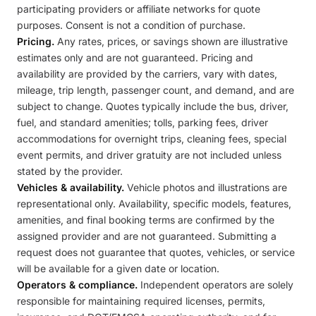
participating providers or affiliate networks for quote
purposes. Consent is not a condition of purchase.
Pricing.
Any rates, prices, or savings shown are illustrative
estimates only and are not guaranteed. Pricing and
availability are provided by the carriers, vary with dates,
mileage, trip length, passenger count, and demand, and are
subject to change. Quotes typically include the bus, driver,
fuel, and standard amenities; tolls, parking fees, driver
accommodations for overnight trips, cleaning fees, special
event permits, and driver gratuity are not included unless
stated by the provider.
Vehicles & availability.
Vehicle photos and illustrations are
representational only. Availability, specific models, features,
amenities, and final booking terms are confirmed by the
assigned provider and are not guaranteed. Submitting a
request does not guarantee that quotes, vehicles, or service
will be available for a given date or location.
Operators & compliance.
Independent operators are solely
responsible for maintaining required licenses, permits,