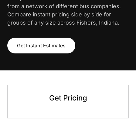
from a network of different bus companies.
Compare instant pricing side by side for
groups of any size across Fishers, Indiana.
Get Instant Estimates
Get Pricing