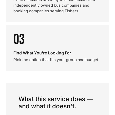
independently owned bus companies and
booking companies serving Fishers.
03
Find What You're Looking For
Pick the option that fits your group and budget.
What this service does —
and what it doesn't.