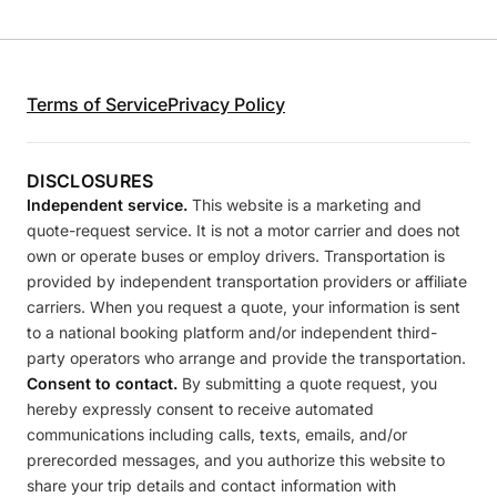
Terms of Service
Privacy Policy
DISCLOSURES
Independent service.
This website is a marketing and
quote-request service. It is not a motor carrier and does not
own or operate buses or employ drivers. Transportation is
provided by independent transportation providers or affiliate
carriers. When you request a quote, your information is sent
to a national booking platform and/or independent third-
party operators who arrange and provide the transportation.
Consent to contact.
By submitting a quote request, you
hereby expressly consent to receive automated
communications including calls, texts, emails, and/or
prerecorded messages, and you authorize this website to
share your trip details and contact information with