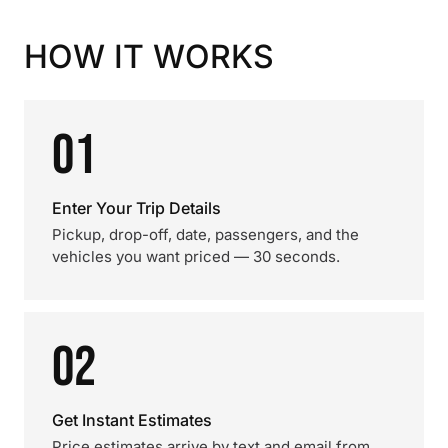
HOW IT WORKS
01
Enter Your Trip Details
Pickup, drop-off, date, passengers, and the
vehicles you want priced — 30 seconds.
02
Get Instant Estimates
Price estimates arrive by text and email from